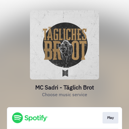
MC Sadri - Täglich Brot
Choose music service
Play