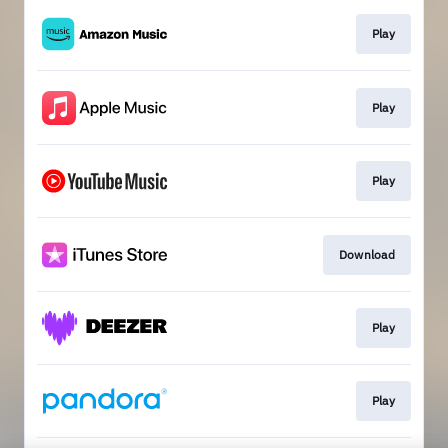
Play
Play
Play
Download
Play
Play